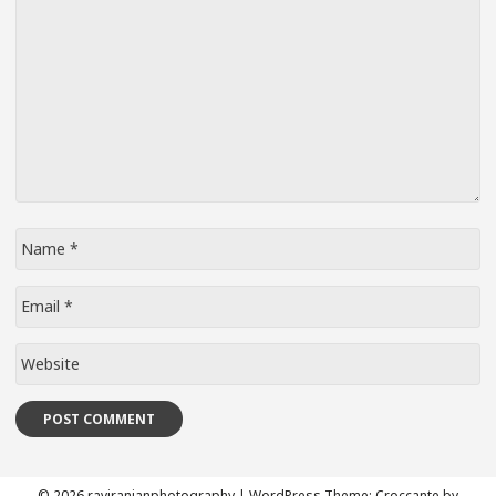
Name
*
Email
*
Website
© 2026 raviranjanphotography
|
WordPress Theme:
Croccante
by