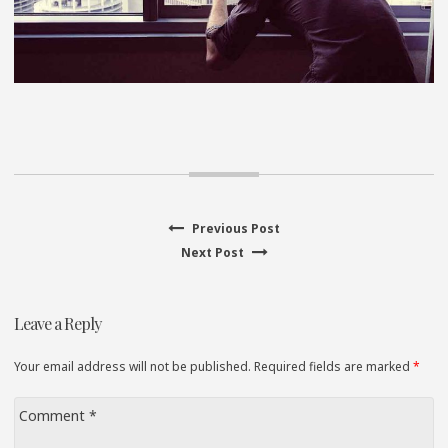
Previous
Previous Post
Post
Next
post:
Next Post
navigation
post:
Leave a Reply
Your email address will not be published. Required fields are marked
*
Comment
*