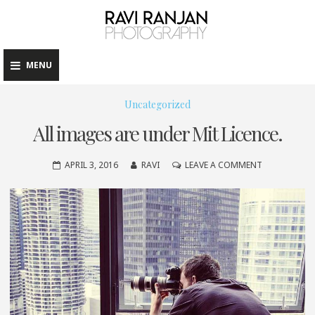
raviranj
Skip
to
content
MENU
Uncategorized
All images are under Mit Licence.
ON
APRIL 3, 2016
RAVI
LEAVE A COMMENT
ALL
IMAGES
ARE
UNDER
MIT
LICENCE.