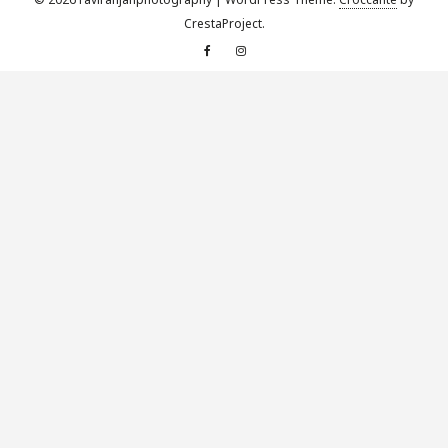
CrestaProject.
Facebook
Instagram