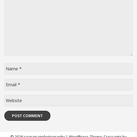
Name
*
Email
*
Website
© 2026 raviranjanphotography
|
WordPress Theme:
Croccante
by