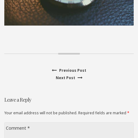
Previous
Previous Post
Post
Next
post:
Next Post
navigation
post:
Leave a Reply
Your email address will not be published. Required fields are marked
*
Comment
*