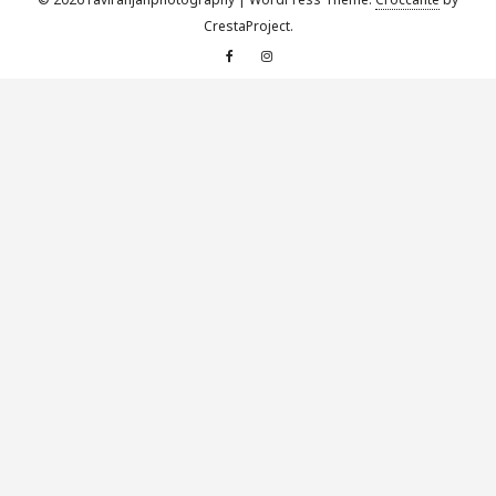
CrestaProject.
Facebook
Instagram