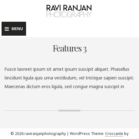
raviranj
Skip
to
content
MENU
Features 3
Fusce laoreet ipsum sit amet ipsum suscipit aliquet. Phasellus
tincidunt ligula quis urna vestibulum, vel tristique sapien suscipit.
Maecenas dictum eros ligula, sed congue magna suscipit in
© 2026 raviranjanphotography
|
WordPress Theme:
Croccante
by