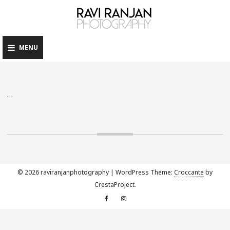
raviranj
Skip
to
content
MENU
…
© 2026 raviranjanphotography
|
WordPress Theme:
Croccante
by
CrestaProject.
Facebook
Instagram